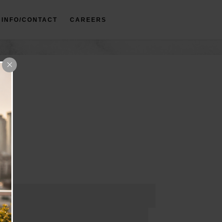
INFO/CONTACT
CAREERS