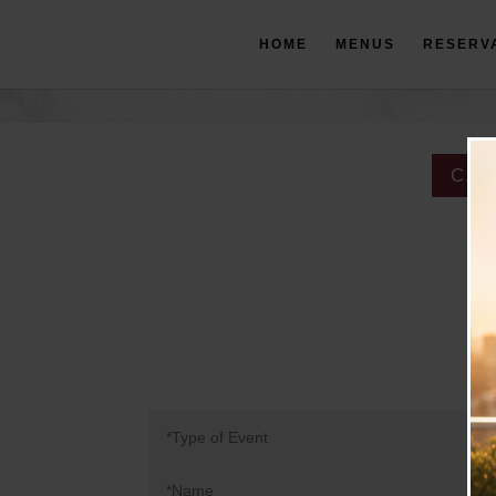
HOME
MENUS
RESERV
CAT