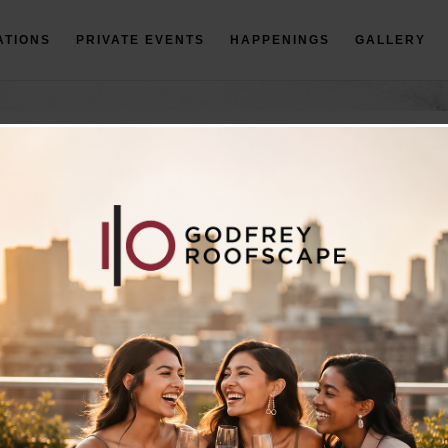
ATIONS
PRIVATE EVENTS
HAPPENINGS
GALLERY
ERING & AV MENU
RECEPTION MENU
*Prices are subject to change.
BOOK AN EVENT
For events 30 people or more, please fill out the form below.
*Required Field