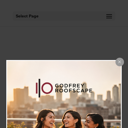
Select Page