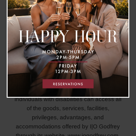
I|O Godfrey is committed to ensuring that
individuals with disabilities can access all
of the goods, services, facilities,
privileges, advantages, and
accommodations offered by I|O Godfrey
through its website,
www.iogodfrey.com.