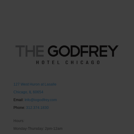
127 West Huron at Lasalle
Chicago, IL 60654
Email:
Info@iogodfrey.com
Phone:
312.374.1830
Hours:
Monday-Thursday: 2pm-12am