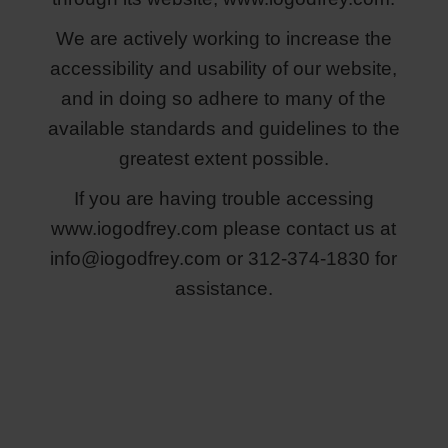
We are actively working to increase the
accessibility and usability of our website,
and in doing so adhere to many of the
available standards and guidelines to the
greatest extent possible.
If you are having trouble accessing
www.iogodfrey.com please contact us at
info@iogodfrey.com
or 312-374-1830 for
assistance.