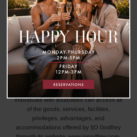
I|O Godfrey is committed to ensuring that
individuals with disabilities can access all
of the goods, services, facilities,
privileges, advantages, and
accommodations offered by I|O Godfrey
through its website,
www.iogodfrey.com.