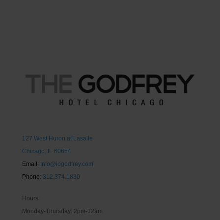
127 West Huron at Lasalle
Chicago, IL 60654
Email:
Info@iogodfrey.com
Phone:
312.374.1830
Hours:
Monday-Thursday: 2pm-12am