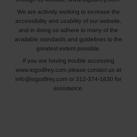
We are actively working to increase the
accessibility and usability of our website,
and in doing so adhere to many of the
available standards and guidelines to the
greatest extent possible.
If you are having trouble accessing
www.iogodfrey.com please contact us at
info@iogodfrey.com
or 312-374-1830 for
assistance.