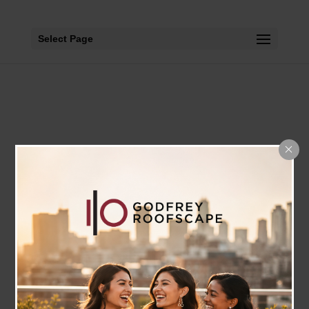
Select Page