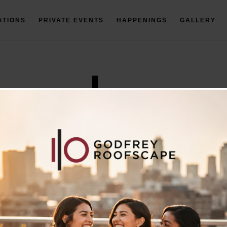
ATIONS
PRIVATE EVENTS
HAPPENINGS
GALLERY