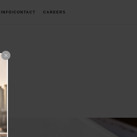
INFO/CONTACT
CAREERS