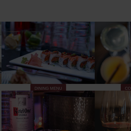
DINING MENU
CO