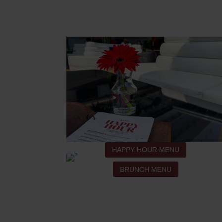
HAPPY HOUR MENU
BRUNCH MENU