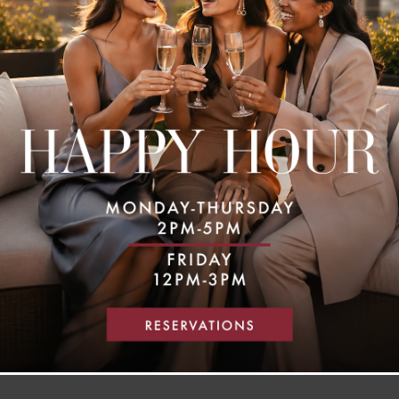
MAKE A RESERVATION