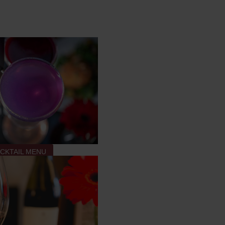
CKTAIL MENU