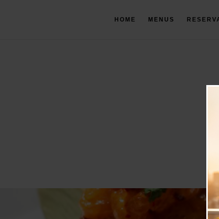
HOME
MENUS
RESERV