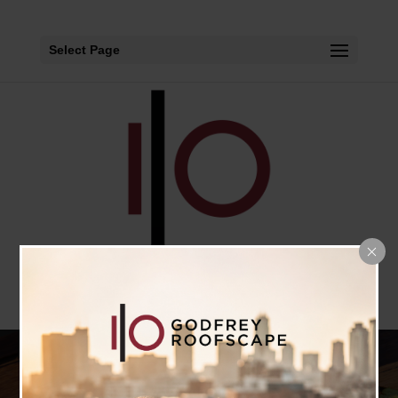
Select Page