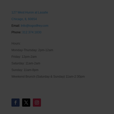
127 West Huron at Lasalle
Chicago, IL 60654
Email:
Info@iogodfrey.com
Phone:
312.374.1830
Hours:
Monday-Thursday: 2pm-12am
Friday: 12pm-2am
Saturday: 11am-2am
Sunday: 11am-8pm
Weekend Brunch (Saturday & Sunday) 11am-2:30pm