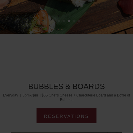
BUBBLES & BOARDS
Everyday | 5pm-7pm | $65 Chef's Cheese + Charcuterie Board and a Bottle of
Bubbles
RESERVATIONS