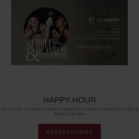
HAPPY HOUR
Join Friends, Coworkers or Family for Happy Hour! Monday-Thursday 2pm-5pm &
Friday 12pm-3pm
RESERVATIONS